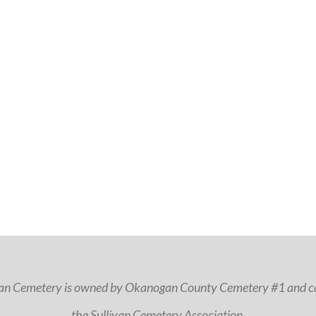
van Cemetery is owned by Okanogan County Cemetery #1 and ca
the Sullivan Cemetery Association.