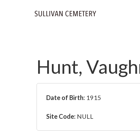
Hunt, Vaugh
Date of Birth:
1915
Site Code:
NULL