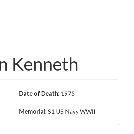
n Kenneth
Date of Death:
1975
Memorial:
S1 US Navy WWII