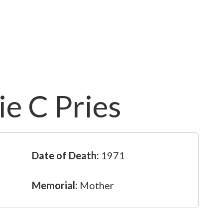
e C Pries
Date of Death:
1971
Memorial:
Mother