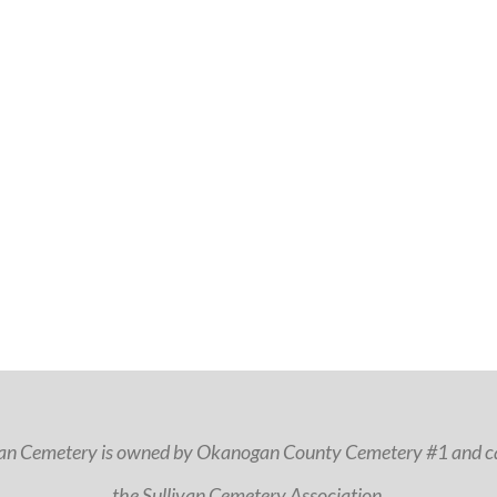
van Cemetery is owned by Okanogan County Cemetery #1 and ca
the Sullivan Cemetery Association.