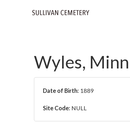
Wyles, Minni
Date of Birth:
1889
Site Code:
NULL