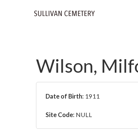
Wilson, Milf
Date of Birth:
1911
Site Code:
NULL