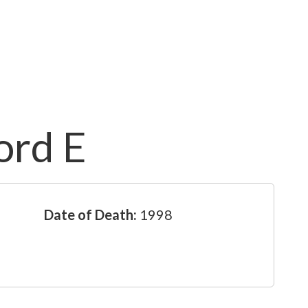
ord E
Date of Death:
1998