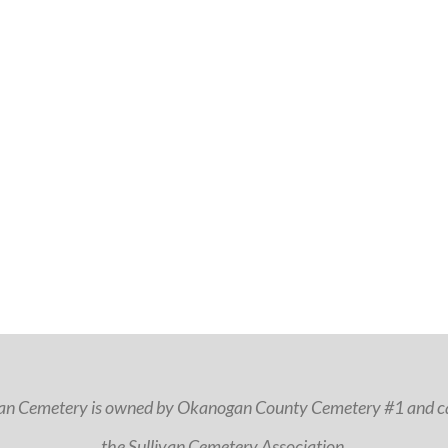
van Cemetery is owned by Okanogan County Cemetery #1 and ca
the Sullivan Cemetery Association.