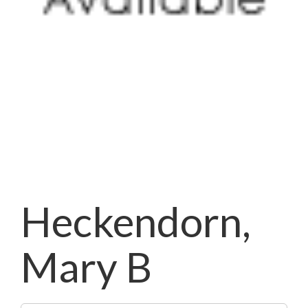
Heckendorn,
Mary B