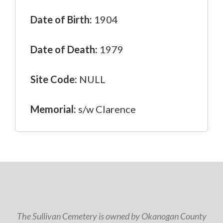
Date of Birth:
1904
Date of Death:
1979
Site Code:
NULL
Memorial:
s/w Clarence
The Sullivan Cemetery is owned by Okanogan County