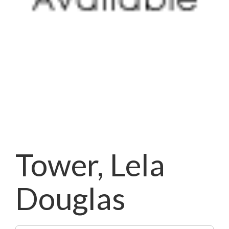
Tower, Lela
Douglas