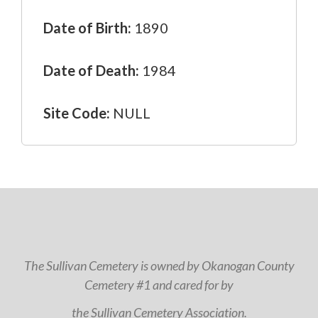
Date of Birth:
1890
Date of Death:
1984
Site Code:
NULL
The Sullivan Cemetery is owned by Okanogan County
Cemetery #1 and cared for by
the Sullivan Cemetery Association.