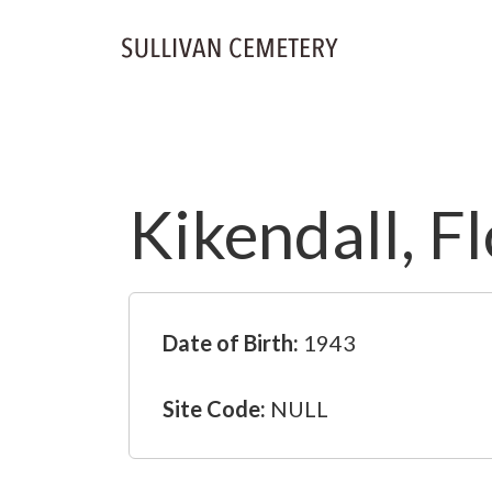
Kikendall, F
Date of Birth:
1943
Site Code:
NULL