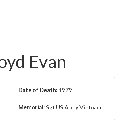
loyd Evan
Date of Death:
1979
Memorial:
Sgt US Army Vietnam