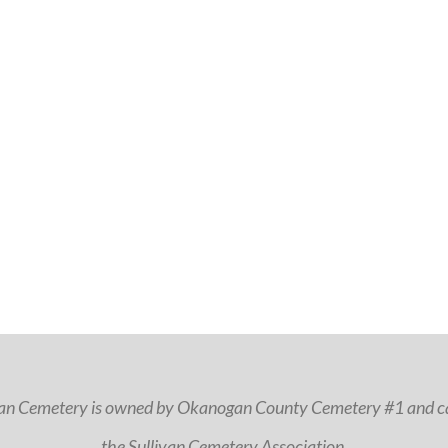
van Cemetery is owned by Okanogan County Cemetery #1 and ca
the Sullivan Cemetery Association.