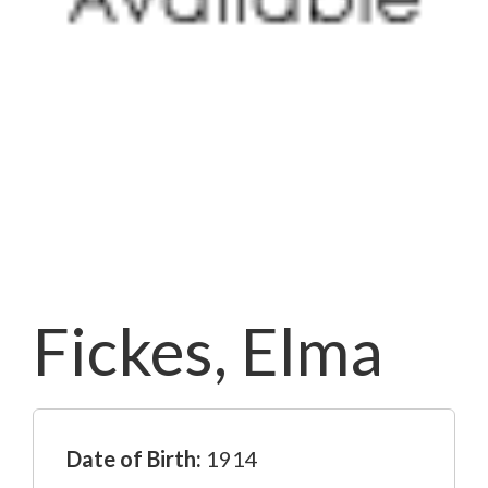
Fickes, Elma
Date of Birth:
1914