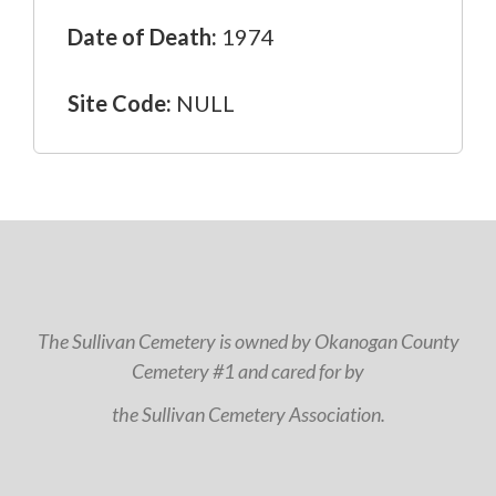
Date of Death:
1974
Site Code:
NULL
The Sullivan Cemetery is owned by Okanogan County
Cemetery #1 and cared for by
the Sullivan Cemetery Association.