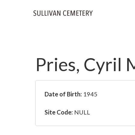
Pries, Cyril 
Date of Birth:
1945
Site Code:
NULL