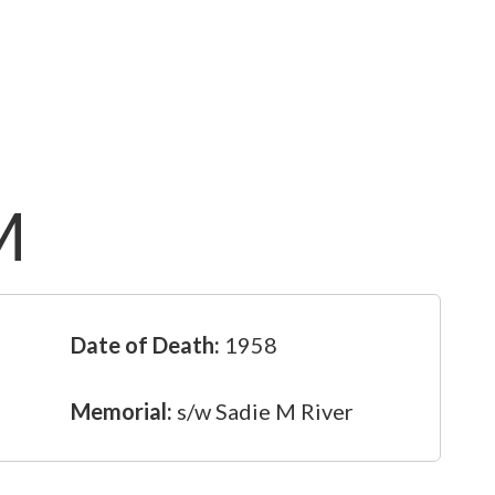
M
Date of Death:
1958
Memorial:
s/w Sadie M River