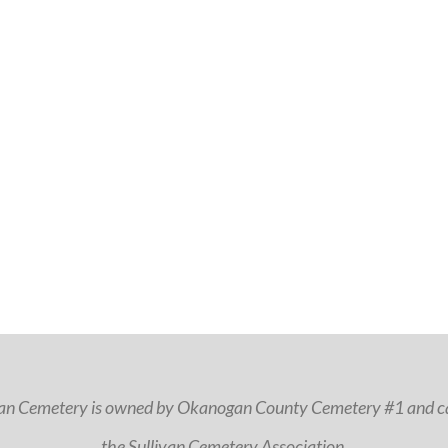
van Cemetery is owned by Okanogan County Cemetery #1 and ca
the Sullivan Cemetery Association.