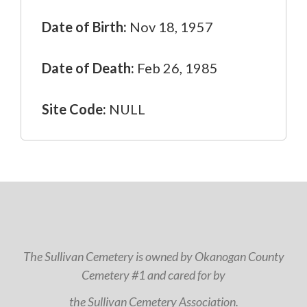
Date of Birth:
Nov 18, 1957
Date of Death:
Feb 26, 1985
Site Code:
NULL
The Sullivan Cemetery is owned by Okanogan County
Cemetery #1 and cared for by
the Sullivan Cemetery Association.