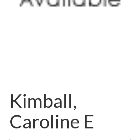
Kimball,
Caroline E