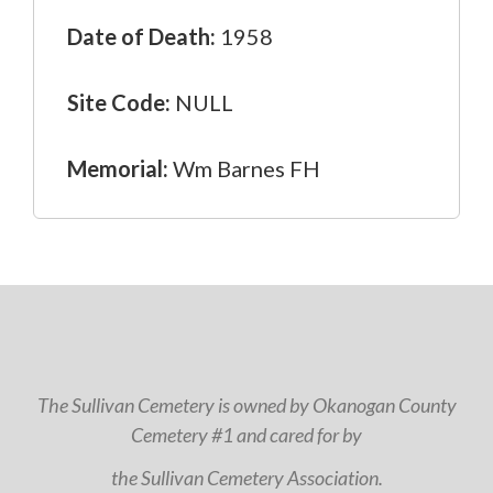
Date of Death:
1958
Site Code:
NULL
Memorial:
Wm Barnes FH
The Sullivan Cemetery is owned by Okanogan County
Cemetery #1 and cared for by
the Sullivan Cemetery Association.