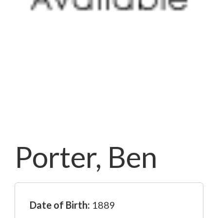
Porter, Ben
Date of Birth:
1889